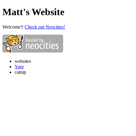
Matt's Website
Welcome!!
Check out Neocities!
websites
Yarn
catnip